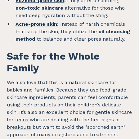
Eczema-prone skin
:
They offer a soothing,
non-toxic skincare
alternative for those who
need deep hydration without the sting.
Acne-prone skin
:
Instead of harsh chemicals
that strip the skin, they utilize the
oil cleansing
method
to balance and clear pores naturally.
Safe for the Whole
Family
We also love that this is a natural skincare for
babies
and
families
. Because they use food-grade
skincare ingredients, parents can feel comfortable
using their products on their children’s delicate
skin. It’s also an excellent choice for gentle skincare
for
teens
who are dealing with the first signs of
breakouts
but want to avoid the "scorched earth"
approach of many drugstore acne treatments.