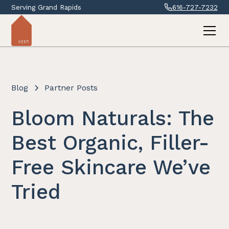
Serving Grand Rapids
616-727-7232
Blog
Partner Posts
Bloom Naturals: The
Best Organic, Filler-
Free Skincare We’ve
Tried