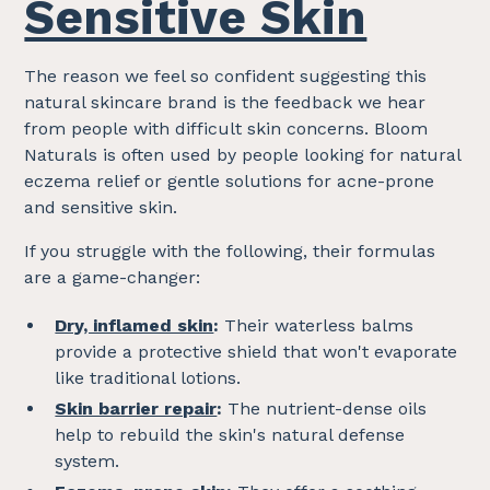
Sensitive Skin
The reason we feel so confident suggesting this
natural skincare brand is the feedback we hear
from people with difficult skin concerns. Bloom
Naturals is often used by people looking for natural
eczema relief or gentle solutions for acne-prone
and sensitive skin.
If you struggle with the following, their formulas
are a game-changer:
Dry, inflamed skin
:
Their waterless balms
provide a protective shield that won't evaporate
like traditional lotions.
Skin barrier repair
:
The nutrient-dense oils
help to rebuild the skin's natural defense
system.