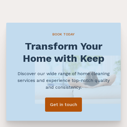
BOOK TODAY
Transform Your
Home with Keep
Discover our wide range of home cleaning
services and experience top-notch quality
and consistency.
Get in touch