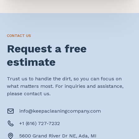
CONTACT US
Request a free
estimate
Trust us to handle the dirt, so you can focus on
what matters most. For inquiries and assistance,
please contact us.
info@keepacleaningcompany.com
+1 (616) 727-7232
5600 Grand River Dr NE, Ada, MI