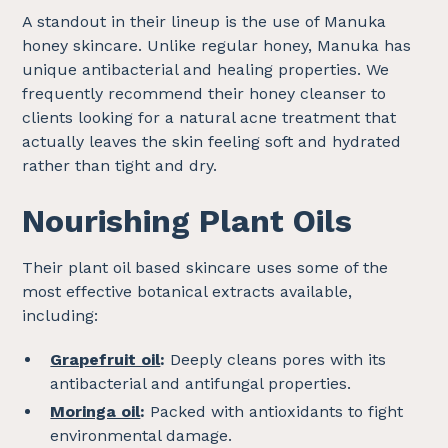
A standout in their lineup is the use of Manuka
honey skincare. Unlike regular honey, Manuka has
unique antibacterial and healing properties. We
frequently recommend their honey cleanser to
clients looking for a natural acne treatment that
actually leaves the skin feeling soft and hydrated
rather than tight and dry.
Nourishing Plant Oils
Their plant oil based skincare uses some of the
most effective botanical extracts available,
including:
Grapefruit oil
:
Deeply cleans pores with its
antibacterial and antifungal properties.
Moringa oil
:
Packed with antioxidants to fight
environmental damage.