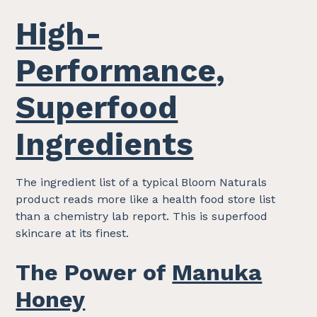
High-
Performance
,
Superfood
Ingredients
The ingredient list of a typical Bloom Naturals
product reads more like a health food store list
than a chemistry lab report. This is superfood
skincare at its finest.
The Power of
Manuka
Honey