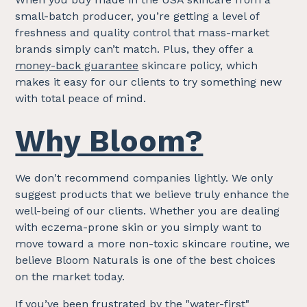
small-batch producer, you’re getting a level of
freshness and quality control that mass-market
brands simply can’t match. Plus, they offer a
money-back guarantee
skincare policy, which
makes it easy for our clients to try something new
with total peace of mind.
Why Bloom?
We don't recommend companies lightly. We only
suggest products that we believe truly enhance the
well-being of our clients. Whether you are dealing
with eczema-prone skin or you simply want to
move toward a more non-toxic skincare routine, we
believe Bloom Naturals is one of the best choices
on the market today.
If you’ve been frustrated by the "water-first"