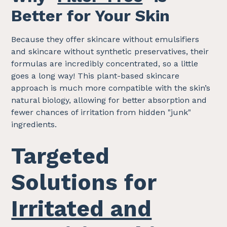
Better for Your Skin
Because they offer skincare without emulsifiers
and skincare without synthetic preservatives, their
formulas are incredibly concentrated, so a little
goes a long way! This plant-based skincare
approach is much more compatible with the skin’s
natural biology, allowing for better absorption and
fewer chances of irritation from hidden "junk"
ingredients.
Targeted
Solutions for
Irritated and