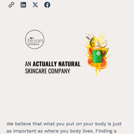
We believe that what you put
on
your body is just
as important as where you body lives. Finding a