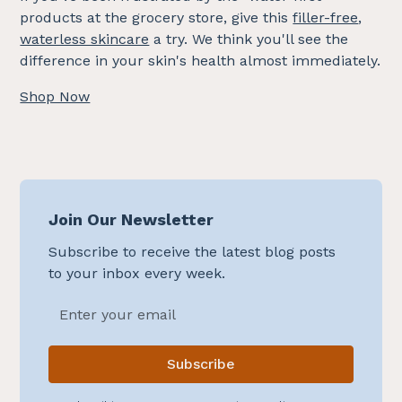
products at the grocery store, give this
filler-free
,
waterless skincare
a try. We think you'll see the
difference in your skin's health almost immediately.
Shop Now
Join Our Newsletter
Subscribe to receive the latest blog posts
to your inbox every week.