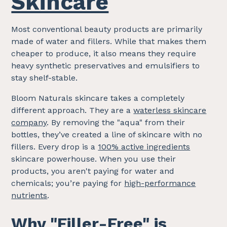
Skincare
Most conventional beauty products are primarily
made of water and fillers. While that makes them
cheaper to produce, it also means they require
heavy synthetic preservatives and emulsifiers to
stay shelf-stable.
Bloom Naturals skincare takes a completely
different approach. They are a
waterless skincare
company
. By removing the "aqua" from their
bottles, they’ve created a line of skincare with no
fillers. Every drop is a
100% active ingredients
skincare powerhouse. When you use their
products, you aren't paying for water and
chemicals; you’re paying for
high-performance
nutrients
.
Why "
Filler-Free
" is