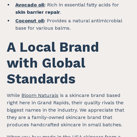
Avocado oil
:
Rich in essential fatty acids for
skin barrier repair
.
Coconut oil
:
Provides a natural antimicrobial
base for various balms.
A Local Brand
with Global
Standards
While
Bloom Naturals
is a skincare brand based
right here in Grand Rapids, their quality rivals the
biggest names in the industry. We appreciate that
they are a family-owned skincare brand that
produces handcrafted skincare in small batches.
When you buy made in the USA skincare from a