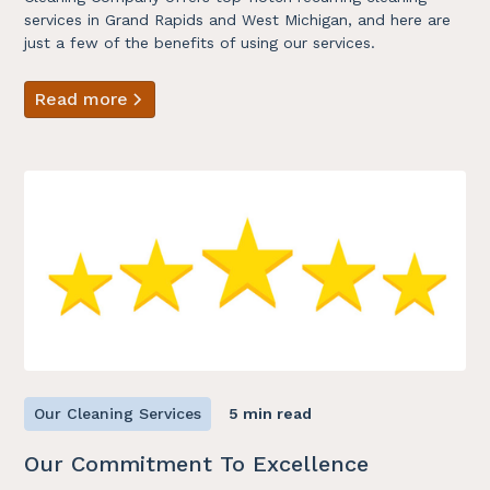
services in Grand Rapids and West Michigan, and here are
just a few of the benefits of using our services.
Read more
Our Cleaning Services
5 min read
Our Commitment To Excellence