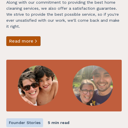
Along with our commitment to providing the best home
cleaning services, we also offer a satisfaction guarantee.
We strive to provide the best possible service, so if you're
ever unsatisfied with our work, we'll come back and make
it right.
Read more
Founder Stories
5 min read