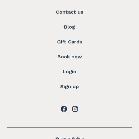
Contact us
Blog
Gift Cards
Book now
Login
Sign up
Privacy Policy