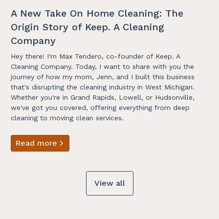
A New Take On Home Cleaning: The
Origin Story of Keep. A Cleaning
Company
Hey there! I'm Max Tendero, co-founder of Keep. A
Cleaning Company. Today, I want to share with you the
journey of how my mom, Jenn, and I built this business
that's disrupting the cleaning industry in West Michigan.
Whether you're in Grand Rapids, Lowell, or Hudsonville,
we've got you covered, offering everything from deep
cleaning to moving clean services.
Read more
View all