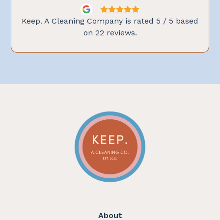
Keep. A Cleaning Company is rated
5
/ 5 based
on
22
reviews.
About