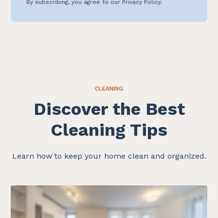
By subscribing, you agree to our Privacy Policy.
CLEANING
Discover the Best
Cleaning Tips
Learn how to keep your home clean and organized.