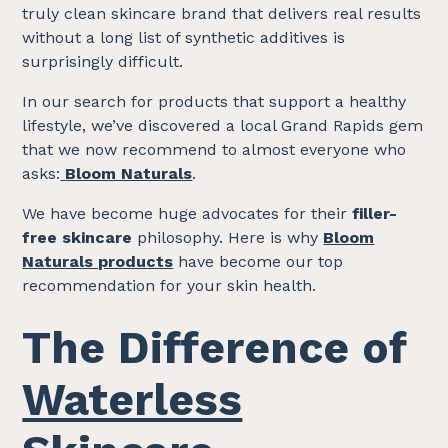
truly clean skincare brand that delivers real results
without a long list of synthetic additives is
surprisingly difficult.
In our search for products that support a healthy
lifestyle, we’ve discovered a local Grand Rapids gem
that we now recommend to almost everyone who
asks:
Bloom Naturals
.
We have become huge advocates for their
filler-
free skincare
philosophy. Here is why
Bloom
Naturals products
have become our top
recommendation for your skin health.
The Difference of
Waterless