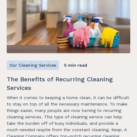
Our Cleaning Services
5 min read
The Benefits of Recurring Cleaning
Services
When it comes to keeping a home clean, it can be difficult
to stay on top of all the necessary maintenance. To make
things easier, many people are now turning to recurring
cleaning services. This type of cleaning service can help
take the burden off of busy individuals, and provide a
much needed respite from the constant cleaning. Keep. A
Cleaning Company offers top-notch recurring cleaning