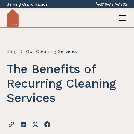
Serving Grand Rapids
616-727-7232
Blog
Our Cleaning Services
The Benefits of
Recurring Cleaning
Services