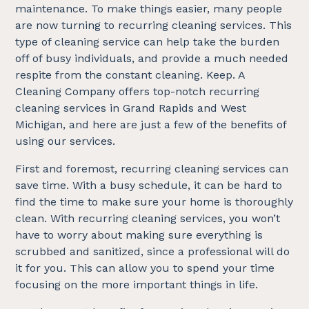
maintenance. To make things easier, many people
are now turning to recurring cleaning services. This
type of cleaning service can help take the burden
off of busy individuals, and provide a much needed
respite from the constant cleaning. Keep. A
Cleaning Company offers top-notch recurring
cleaning services in Grand Rapids and West
Michigan, and here are just a few of the benefits of
using our services.
First and foremost, recurring cleaning services can
save time. With a busy schedule, it can be hard to
find the time to make sure your home is thoroughly
clean. With recurring cleaning services, you won’t
have to worry about making sure everything is
scrubbed and sanitized, since a professional will do
it for you. This can allow you to spend your time
focusing on the more important things in life.