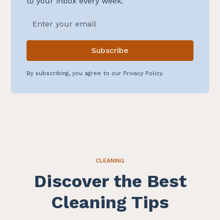
to your inbox every week.
By subscribing, you agree to our Privacy Policy.
CLEANING
Discover the Best
Cleaning Tips