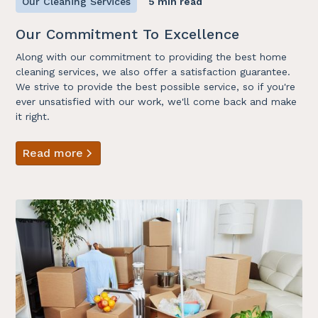
Our Cleaning Services
5 min read
Our Commitment To Excellence
Along with our commitment to providing the best home
cleaning services, we also offer a satisfaction guarantee.
We strive to provide the best possible service, so if you're
ever unsatisfied with our work, we'll come back and make
it right.
Read more