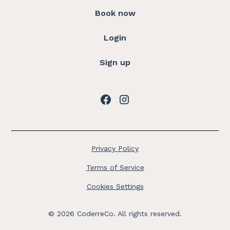
Book now
Login
Sign up
Privacy Policy
Terms of Service
Cookies Settings
©
2026
CoderreCo. All rights reserved.