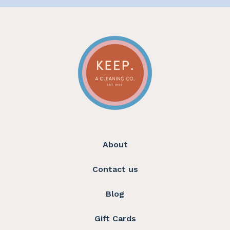
About
Contact us
Blog
Gift Cards