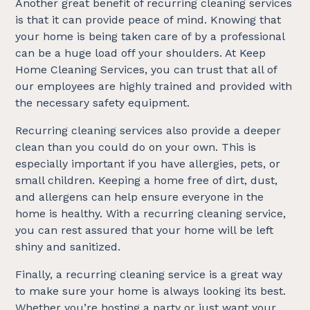
Another great benefit of recurring cleaning services
is that it can provide peace of mind. Knowing that
your home is being taken care of by a professional
can be a huge load off your shoulders. At Keep
Home Cleaning Services, you can trust that all of
our employees are highly trained and provided with
the necessary safety equipment.
Recurring cleaning services also provide a deeper
clean than you could do on your own. This is
especially important if you have allergies, pets, or
small children. Keeping a home free of dirt, dust,
and allergens can help ensure everyone in the
home is healthy. With a recurring cleaning service,
you can rest assured that your home will be left
shiny and sanitized.
Finally, a recurring cleaning service is a great way
to make sure your home is always looking its best.
Whether you’re hosting a party or just want your