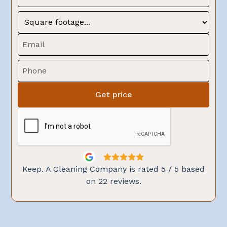
Keep. A Cleaning Company is rated
5
/ 5 based
on
22
reviews.