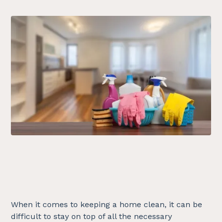
When it comes to keeping a home clean, it can be
difficult to stay on top of all the necessary