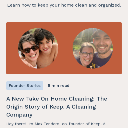
Learn how to keep your home clean and organized.
Founder Stories
5 min read
A New Take On Home Cleaning: The
Origin Story of Keep. A Cleaning
Company
Hey there! I'm Max Tendero, co-founder of Keep. A