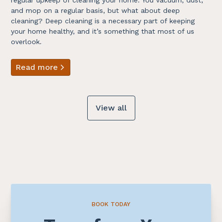
and mop on a regular basis, but what about deep
cleaning? Deep cleaning is a necessary part of keeping
your home healthy, and it’s something that most of us
overlook.
Read more
View all
BOOK TODAY