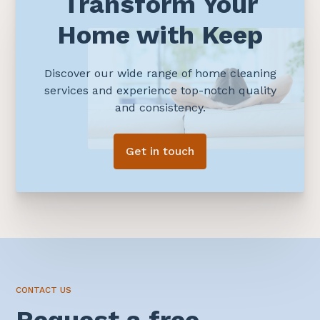
Transform Your
Home with Keep
Discover our wide range of home cleaning
services and experience top-notch quality
and consistency.
Get in touch
CONTACT US
Request a free