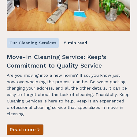
Our Cleaning Services
5 min read
Move-In Cleaning Service: Keep's
Commitment to Quality Service
Are you moving into a new home? If so, you know just
how overwhelming the process can be. Between packing,
changing your address, and all the other details, it can be
easy to forget about the task of cleaning. Thankfully, Keep
Cleaning Services is here to help. Keep is an experienced
professional cleaning service that specializes in move-in
cleaning.
Read more