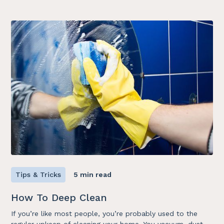
Tips & Tricks
5 min read
How To Deep Clean
If you’re like most people, you’re probably used to the
regular upkeep of cleaning your home. You vacuum, dust,