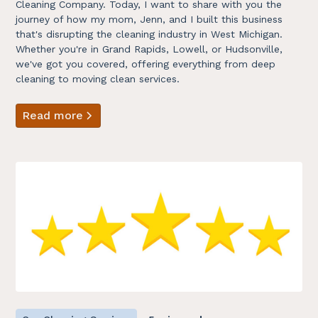
Cleaning Company. Today, I want to share with you the
journey of how my mom, Jenn, and I built this business
that's disrupting the cleaning industry in West Michigan.
Whether you're in Grand Rapids, Lowell, or Hudsonville,
we've got you covered, offering everything from deep
cleaning to moving clean services.
Read more