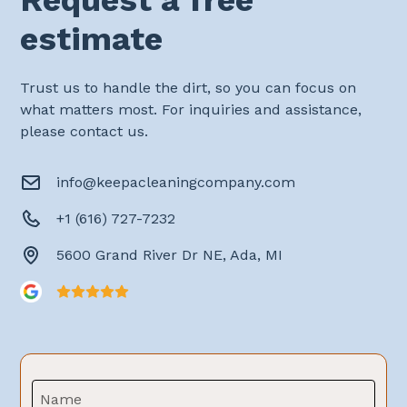
estimate
Trust us to handle the dirt, so you can focus on
what matters most. For inquiries and assistance,
please contact us.
info@keepacleaningcompany.com
+1 (616) 727-7232
5600 Grand River Dr NE, Ada, MI