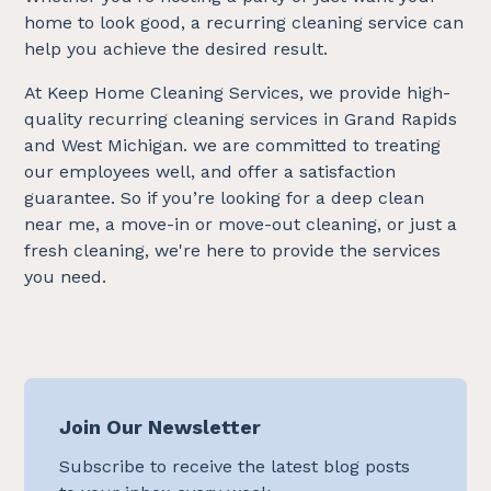
home to look good, a recurring cleaning service can
help you achieve the desired result.
At Keep Home Cleaning Services, we provide high-
quality recurring cleaning services in Grand Rapids
and West Michigan. we are committed to treating
our employees well, and offer a satisfaction
guarantee. So if you’re looking for a deep clean
near me, a move-in or move-out cleaning, or just a
fresh cleaning, we're here to provide the services
you need.
Join Our Newsletter
Subscribe to receive the latest blog posts